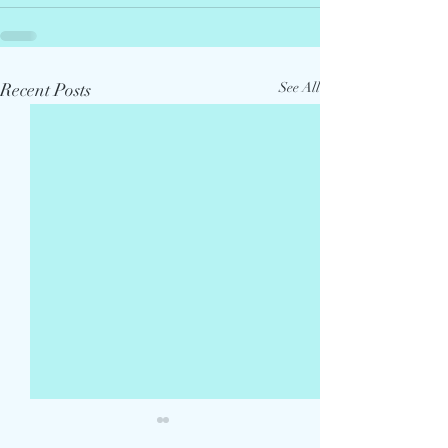
Recent Posts
See All