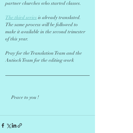
partner churches who started classes.
The third series
 is already translated. 
The same process will be followed to 
make it available in the second trimester 
of this year.
Pray for the Translation Team and the 
Antioch Team for the editing work 
     Peace to you !