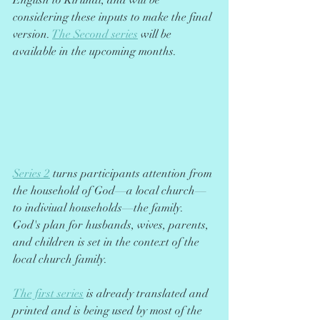
English to Kirundi, and will be 
considering these inputs to make the final 
version. 
The Second series
 will be 
available in the upcoming months.
Series 2
 turns participants attention from 
the household of God––a local church––
to indiviual households––the family. 
God's plan for husbands, wives, parents, 
and children is set in the context of the 
local church family.
The first series
 is already translated and 
printed and is being used by most of the 