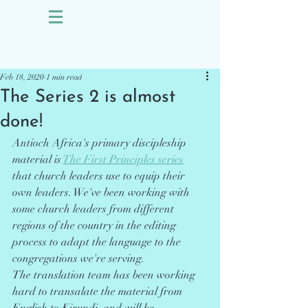
Sign Up
Post
Feb 18, 2020
1 min read
The Series 2 is almost
done!
Antioch Africa's primary discipleship 
material is 
The First Principles series
that church leaders use to equip their 
own leaders. We've been working with 
some church leaders from different 
regions of the country in the editing 
process to adapt the language to the 
congregations we're serving. 
The translation team has been working 
hard to transalate the material from 