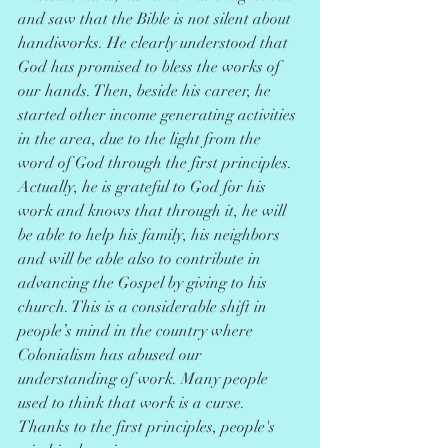
and saw that the Bible is not silent about 
handiworks. He clearly understood that 
God has promised to bless the works of 
our hands. Then, beside his career, he 
started other income generating activities 
in the area, due to the light from the 
word of God through the first principles. 
Actually, he is grateful to God for his 
work and knows that through it, he will 
be able to help his family, his neighbors 
and will be able also to contribute in 
advancing the Gospel by giving to his 
church. This is a considerable shift in 
people’s mind in the country where 
Colonialism has abused our 
understanding of work. Many people 
used to think that work is a curse. 
Thanks to the first principles, people's 