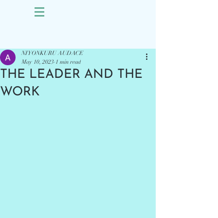
Sign Up
Post
NIYONKURU AUDACE
May 10, 2023
1 min read
THE LEADER AND THE
WORK