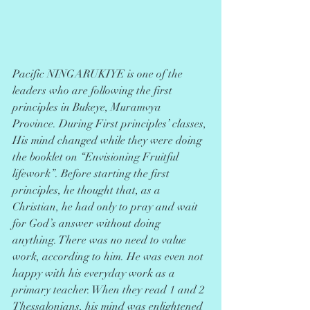
Pacific NINGARUKIYE is one of the 
leaders who are following the first 
principles in Bukeye, Muramvya 
Province. During First principles’ classes, 
His mind changed while they were doing 
the booklet on “Envisioning Fruitful 
lifework”. Before starting the first 
principles, he thought that, as a 
Christian, he had only to pray and wait 
for God’s answer without doing 
anything. There was no need to value 
work, according to him. He was even not 
happy with his everyday work as a 
primary teacher. When they read 1 and 2
Thessalonians, his mind was enlightened 