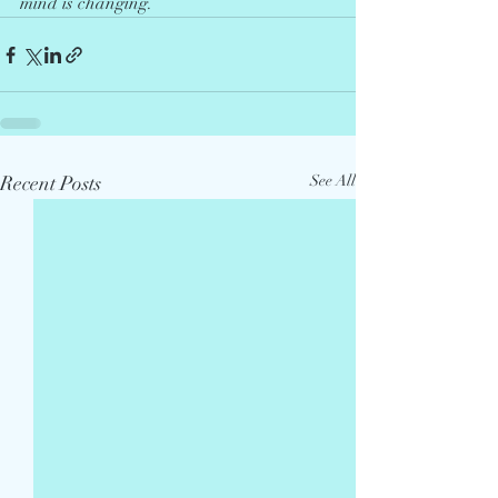
mind is changing.
Recent Posts
See All