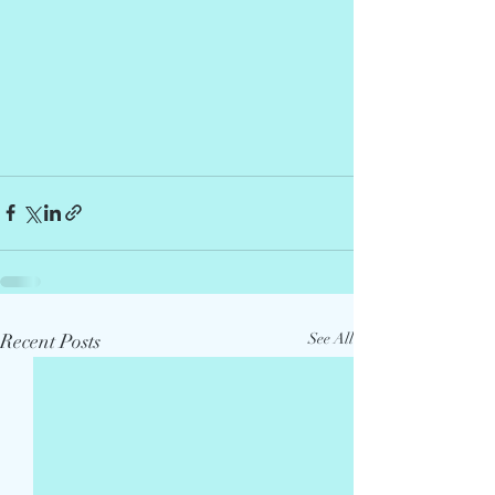
Recent Posts
See All