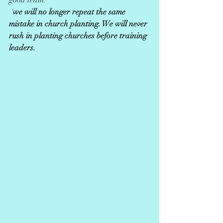
good team!               
 '
we will no longer repeat the same 
mistake in church planting. We will never 
rush in planting churches before training 
leaders.