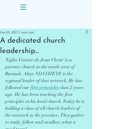
Sign Up
Post
Jan 20, 2021
1 min read
A dedicated church
leadership…
'Eglise Vivante de Jesus Christ' is a 
partner church in the north-west of 
Burundi. Aloys NDAYIZEYE is the 
regional leader of that network. He has 
followed our 
first principles
 class 2 years 
ago. He has been teaching the first 
principles at his local church. Today he is 
holding a class of all church leaders of 
the network in the province. They gather 
to study, fellow and swallow, what a 